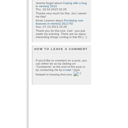
Jeremy Angel
about
Coping with a bug
in memoQ 2014
Thu, 16.04.2015 02:29
Thanks very much for this. Jus t saved
my day!
Kevin Lossner
about
Promising new
features in memoQ 2013 R2
Sun, 27.10.2013 10:29
Thank you for this one, Carl - you just
made my evening. There are so many
interesting things coming in this R2 [...]
HOW TO LEAVE A COMMENT
If you'd like to comment on a post, you
can either do so by clicking on
"Comments" at the end of the post or
by contacting me by
e-mail
. I look
forward to hearing from you.