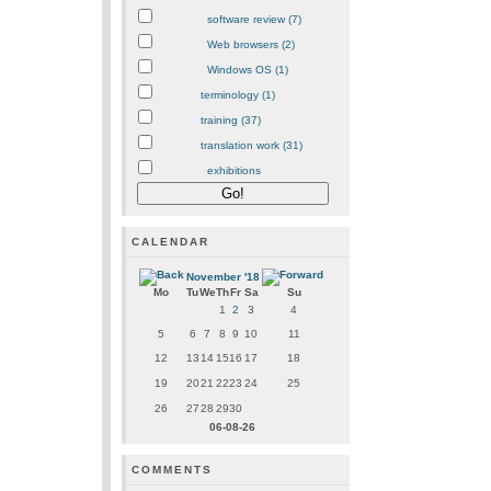
software review (7)
Web browsers (2)
Windows OS (1)
terminology (1)
training (37)
translation work (31)
exhibitions
CALENDAR
November '18
Mo
Tu
We
Th
Fr
Sa
Su
1
2
3
4
5
6
7
8
9
10
11
12
13
14
15
16
17
18
19
20
21
22
23
24
25
26
27
28
29
30
06-08-26
COMMENTS