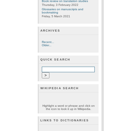
Book review on translation studies
Thursday, 3 February 2022
Glossaries on manuscripts and
bookmaking
Friday, 5 March 2021
ARCHIVES
Recent...
Older...
QUICK SEARCH
WIKIPEDIA SEARCH
Highlight a word or phrase and click on
the icon to look it up in Wikipedia.
LINKS TO DICTIONARIES