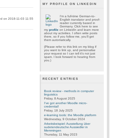
MY PROFILE ON LINKEDIN
I'm a full-time German-to-
ed on 2018-11-03 11:55
English translator and proof-
reader currently based in
Germany. Click here to see
my
profile
on LinkedIn and learn more
about my activities. I often write posts
there, so if you follow me, you'll get
them automatically.
(Please refer to this link on my blog if
you want to link up, and personalise
your request so I can tell it's not just
spam. I look forward to hearing from
you.)
RECENT ENTRIES
Book review - methods in computer
linguistics
Friday, 8 August 2025
I've got another Moodle micro-
credential!
Friday, 18 July 2025
e-learning tools: the Moodle platform
Wednesday, 9 October 2024
Arbeitsbeispiel: Ausstellung über
sudetendeutsche Aussiedler in
Memmingen
Thursday, 11 May 2023