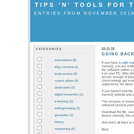
TIPS 'N' TOOLS FOR
ENTRIES FROM NOVEMBER 201
02-11-18
CATEGORIES
GOING BACK
associations (8)
If you have a
valid su
memoQ, you are entitle
blog overview (1)
the software (either a 
it on your PC. After d
book reviews (9)
across enough of these
shortcomings get irone
current affairs (4)
replaced by the lates
dictionaries (3)
If you haven't had the 
memoQ website and down
digital humanities (1)
The versions of memoQ
e-learning (2)
released several year
editing/revising (2)
Download the file, save
glossaries (1)
launch memoQ, this ear
history
And that's all there is to
interpreting (6)
Best,