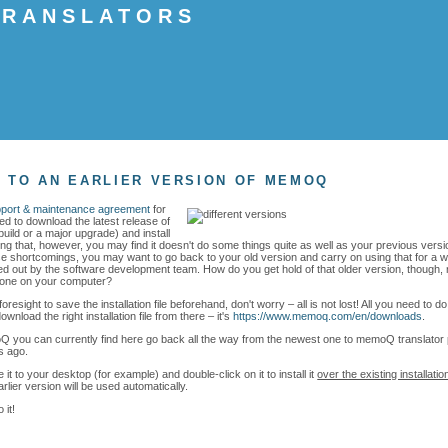
 TRANSLATORS
8
 TO AN EARLIER VERSION OF MEMOQ
pport & maintenance agreement
for
d to download the latest release of
build or a major upgrade) and install
oing that, however, you may find it doesn't do some things quite as well as your previous vers
 shortcomings, you may want to go back to your old version and carry on using that for a whi
d out by the software development team. How do you get hold of that older version, though, n
t one on your computer?
foresight to save the installation file beforehand, don't worry – all is not lost! All you need to d
load the right installation file from there – it's
https://www.memoq.com/en/downloads
.
 you can currently find here go back all the way from the newest one to memoQ translator 
s ago.
 it to your desktop (for example) and double-click on it to install it
over the existing installatio
lier version will be used automatically.
 it!