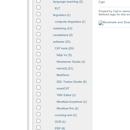
language teaching (2)
Carl
ELT
Posted by
Carl
in
mem
Defined tags for this en
linguistics (1)
computer linguistics (1)
marketing (10)
newsletters (3)
software (31)
CAT tools (26)
Déjà Vu (5)
Heartsome Studio (1)
memoQ (21)
MultiTerm
SDL Trados Studio (6)
smartCAT
TMX Editor (1)
Wordfast Anywhere (1)
Wordfast Pro (2)
counting text (1)
OCR (1)
PDF (8)