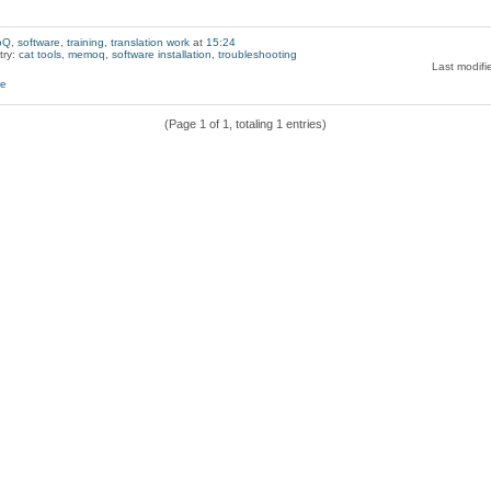
oQ
,
software
,
training
,
translation work
at
15:24
try:
cat tools
,
memoq
,
software installation
,
troubleshooting
Last modifi
(Page 1 of 1, totaling 1 entries)