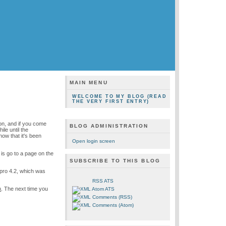
MAIN MENU
WELCOME TO MY BLOG (READ
THE VERY FIRST ENTRY)
ion, and if you come
BLOG ADMINISTRATION
le until the
ow that it's been
Open login screen
o is go to a page on the
SUBSCRIBE TO THIS BLOG
pro 4.2, which was
RSS ATS
n
. The next time you
Atom ATS
Comments (RSS)
Comments (Atom)