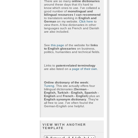
There are so many
online dictionaries
around these days that it's hard to
know which ones to use. I've collated a
good number of
monolingual and
bilingual resources I can recommend
to translators working in
English and
German
on my website.
Click here
to
view them. A few dictionaries in other
languages such as French and Danish
are also included.
See
this page
of the website for
links
to English glossaries
on business,
politics, humanities and technical fields.
Links to
patent-related terminology
are also listed on a
page of their own
.
Online dictionary of the week:
Tureng
. This site actually offers four
bilingual dictionaries (
German -
English, Turkish - English, Spanish -
English
and
French - English
) plus an
English synonym dictionary
. They're
all free to use. I've often found the
German-English one helpful.
VIEW WITH ANOTHER
TEMPLATE