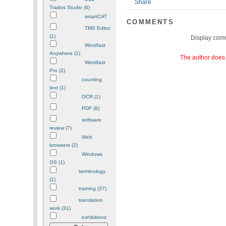
Trados Studio (6)
smartCAT
COMMENTS
TMX Editor
(1)
Display com
Wordfast
Anywhere (1)
The author does 
Wordfast
Pro (2)
counting
text (1)
OCR (1)
PDF (8)
software
review (7)
Web
browsers (2)
Windows
OS (1)
terminology
(1)
training (37)
translation
work (31)
exhibitions