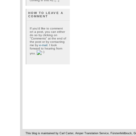
coming in this R2 [...]
HOW TO LEAVE A
COMMENT
If you'd like to comment
on a post, you can either
do so by clicking on
"Comments" at the end of
the post or by contacting
me by
e-mail
. I look
forward to hearing from
you.
This blog is maintained by Carl Carter, Amper Translation Service, Fürstenfeldbruck,