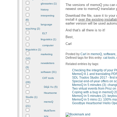
glossaries (1)
The versions of memoQ you can cu
newest one to memoQ translator p
history
Download the file, save it to your
interpreting
install it
over the existing installat
(6)
earlier version will be used automa
language
teaching (2)
And that's all there is to it!
ELT
Best,
linguistics (1)
Carl
computer
linguistics (1)
Posted by
Carl
in
memoQ
,
software
marketing
Defined tags for this entry:
cat tools
,
(10)
newsletters
Related entries by tags:
(3)
Checking the integrity of your
software (31)
MemoQ 8.1 and translating PD
SDL Trados Studio 2017 - first 
CAT tools
Special end-of-year offers on 
(26)
MemoQ in 5 minutes (3): changi
Déjà Vu (5)
Two virtual events from Proz on
Coping with a bug in memoQ 2
Heartsome
MemoQ in 5 minutes (2): keyboa
Studio (1)
MemoQ in 5 mins (1): 100% mat
memoQ
Goodbye Heartsome! Hello Ope
(21)
MultiTerm
SDL