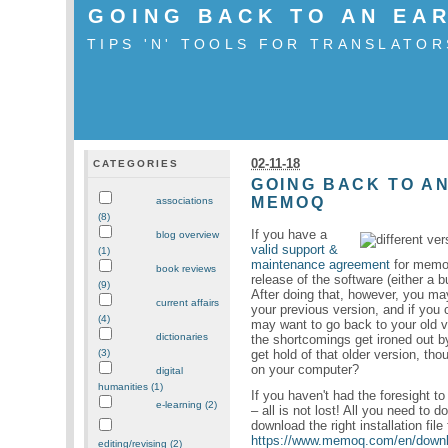
GOING BACK TO AN EA
TIPS 'N' TOOLS FOR TRANSLATOR
02-11-18
CATEGORIES
GOING BACK TO AN
MEMOQ
associations
(8)
If you have a
blog overview
valid support &
(1)
maintenance agreement
for memoQ
book reviews
release of the software (either a b
(9)
After doing that, however, you may
current affairs
your previous version, and if yo
(4)
may want to go back to your old ve
dictionaries
the shortcomings get ironed out 
get hold of that older version, tho
(3)
on your computer?
digital
humanities (1)
If you haven't had the foresight to
e-learning (2)
– all is not lost! All you need to
download the right installation file 
https://www.memoq.com/en/down
editing/revising (2)