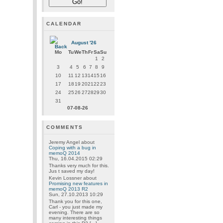
CALENDAR
August '26
Mo
Tu
We
Th
Fr
Sa
Su
1
2
3
4
5
6
7
8
9
10
11
12
13
14
15
16
17
18
19
20
21
22
23
24
25
26
27
28
29
30
31
07-08-26
COMMENTS
Jeremy Angel
about
Coping with a bug in
memoQ 2014
Thu, 16.04.2015 02:29
Thanks very much for this.
Jus t saved my day!
Kevin Lossner
about
Promising new features in
memoQ 2013 R2
Sun, 27.10.2013 10:29
Thank you for this one,
Carl - you just made my
evening. There are so
many interesting things