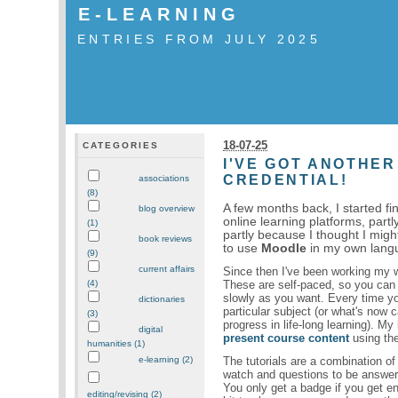
E-LEARNING
ENTRIES FROM JULY 2025
18-07-25
CATEGORIES
I'VE GOT ANOTHER
CREDENTIAL!
associations
(8)
A few months back, I started f
blog overview
online learning platforms, partl
(1)
partly because I thought I mig
book reviews
to use
Moodle
in my own lang
(9)
current affairs
Since then I've been working my 
These are self-paced, so you can
(4)
slowly as you want. Every time y
dictionaries
particular subject (or what's now c
(3)
progress in life-long learning). My
digital
present course content
using the
humanities (1)
The tutorials are a combination of
e-learning (2)
watch and questions to be answered
You only get a badge if you get en
editing/revising (2)