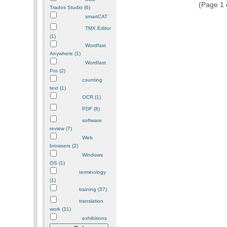
(Page 1 o
Trados Studio (6)
smartCAT
TMX Editor
(1)
Wordfast
Anywhere (1)
Wordfast
Pro (2)
counting
text (1)
OCR (1)
PDF (8)
software
review (7)
Web
browsers (2)
Windows
OS (1)
terminology
(1)
training (37)
translation
work (31)
exhibitions