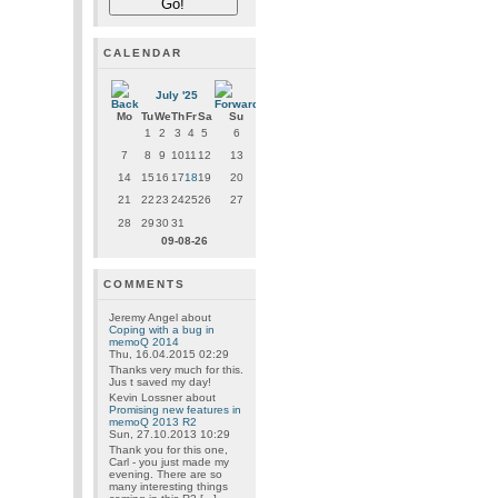
CALENDAR
July '25
Mo
Tu
We
Th
Fr
Sa
Su
1
2
3
4
5
6
7
8
9
10
11
12
13
14
15
16
17
18
19
20
21
22
23
24
25
26
27
28
29
30
31
09-08-26
COMMENTS
Jeremy Angel
about
Coping with a bug in
memoQ 2014
Thu, 16.04.2015 02:29
Thanks very much for this.
Jus t saved my day!
Kevin Lossner
about
Promising new features in
memoQ 2013 R2
Sun, 27.10.2013 10:29
Thank you for this one,
Carl - you just made my
evening. There are so
many interesting things