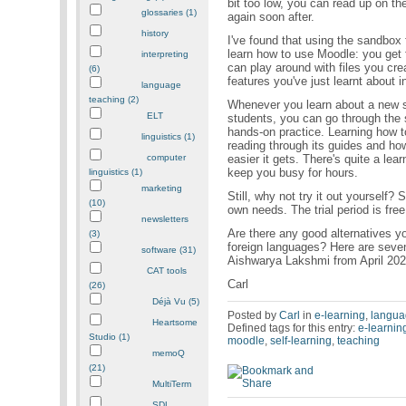
bit too low, you can read up on th
glossaries (1)
again soon after.
history
I've found that using the sandbox 
learn how to use Moodle: you get 
interpreting
can play around with files you cre
(6)
features you've just learnt about in
language
teaching (2)
Whenever you learn about a new su
ELT
students, you can go through the 
hands-on practice. Learning how t
linguistics (1)
reading through its guides and how
easier it gets. There's quite a lear
computer
keep you busy for hours.
linguistics (1)
marketing
Still, why not try it out yourself?
(10)
own needs. The trial period is free
newsletters
Are there any good alternatives yo
(3)
foreign languages? Here are seven
software (31)
Aishwarya Lakshmi from April 20
CAT tools
Carl
(26)
Déjà Vu (5)
Posted by
Carl
in
e-learning
,
langua
Heartsome
Defined tags for this entry:
e-learnin
Studio (1)
moodle
,
self-learning
,
teaching
memoQ
(21)
MultiTerm
SDL