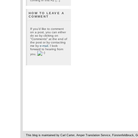
coming in this R2 [...]
HOW TO LEAVE A
COMMENT
If you'd like to comment
on a post, you can either
do so by clicking on
"Comments" at the end of
the post or by contacting
me by
e-mail
. I look
forward to hearing from
you.
This blog is maintained by Carl Carter, Amper Translation Service, Fürstenfeldbruck,