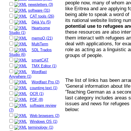
people now, many of whom are
newsletters (3)
like Eritrea and are applying 
software (31)
being able to speak a word of
CAT tools (26)
its national website listing n
Déjà Vu (5)
potential use to refugees an
Heartsome
these resources are also inte
Studio (1)
them interact with refugees an
memoQ (21)
deal with applications, for ex
MultiTerm
role as acting as a linguistic 
SDL Trados
Studio (6)
groups of people.
smartCAT
TMX Editor (1)
Wordfast
Anywhere (1)
The list of links has been arr
Wordfast Pro (2)
'General information about lif
counting text (1)
'Teaching German as a second 
OCR (1)
last category includes areas s
PDF (8)
issues and news for refugees 
software review
below:
(7)
Web browsers (2)
Windows OS (1)
terminology (1)