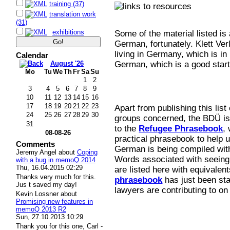
training (37)
translation work
(31)
exhibitions
Some of the material listed is
German, fortunately. Klett Ve
living in Germany, which is in
Calendar
August '26
German, which is a good start
Mo
Tu
We
Th
Fr
Sa
Su
1
2
3
4
5
6
7
8
9
10
11
12
13
14
15
16
17
18
19
20
21
22
23
Apart from publishing this list
24
25
26
27
28
29
30
groups concerned, the BDÜ is 
31
to the
Refugee Phrasebook
,
08-08-26
practical phrasebook to help 
Comments
German is being compiled with
Jeremy Angel
about
Coping
Words associated with seeing 
with a bug in memoQ 2014
Thu, 16.04.2015 02:29
are listed here with equivalen
Thanks very much for this.
phrasebook
has just been sta
Jus t saved my day!
lawyers are contributing to on
Kevin Lossner
about
Promising new features in
memoQ 2013 R2
Sun, 27.10.2013 10:29
Thank you for this one, Carl -