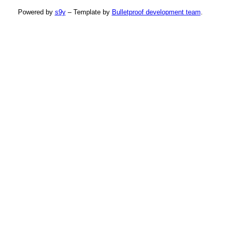
Powered by
s9y
– Template by
Bulletproof development team
.