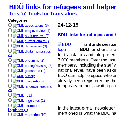
BDÜ links for refugees and helpe
Tips 'n' Tools for Translators
Categories
24-12-15
associations (8)
blog overview (1)
BDÜ links for refugees and
book reviews (9)
current affairs (4)
The
Bundesverban
dictionaries (3)
BDÜ
for short, is 
digital humanities
for translators and interprete
(1)
7,000 members. Over the last
e-learning (2)
members, including the staff 
editing/revising (2)
national level, have been ask
glossaries (1)
BDÜ can help refugees who a
history
already been registered by the
interpreting (6)
temporary homes, awaiting a de
language teaching
(2)
ELT
linguistics (1)
computer
In the latest e-mail newslette
linguistics (1)
mentioned is what the BDÜ has
marketing (10)