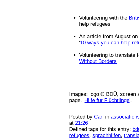
Volunteering with the
Brit
help refugees
An article from August on
'
10 ways you can help ref
Volunteering to translate 
Without Borders
Images: logo © BDÜ, screen s
page, '
Hilfe für Flüchtlinge
'.
Posted by
Carl
in
association
at
21:26
Defined tags for this entry:
bd
refugees
,
sprachhilfen
,
transl