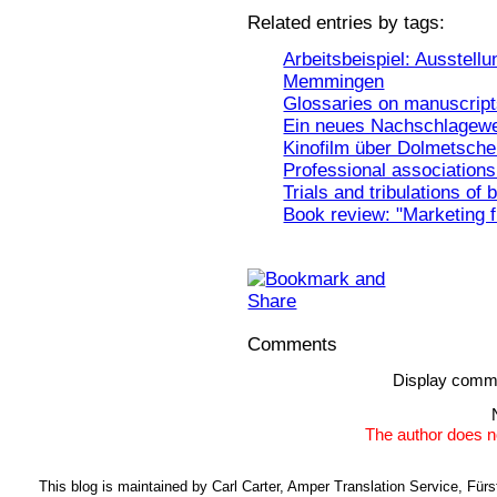
Related entries by tags:
Arbeitsbeispiel: Ausstell
Memmingen
Glossaries on manuscrip
Ein neues Nachschlagewe
Kinofilm über Dolmetscher
Professional associations 
Trials and tribulations of 
Book review: "Marketing 
Comments
Display comm
The author does n
This blog is maintained by Carl Carter, Amper Translation Service, Fü