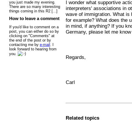
I wonder what supportive actio
you just made my evening.
There are so many interesting
interpreters' associations in 
things coming in this R2 [...]
wave of immigration. What is
How to leave a comment
for example? What does the u
in mind, if anything? If you k
If you'd like to comment on a
Germany, please let me know
post, you can either do so by
clicking on "Comments" at
the end of the post or by
contacting me by
e-mail
. I
look forward to hearing from
you.
Regards,
Carl
Related topics