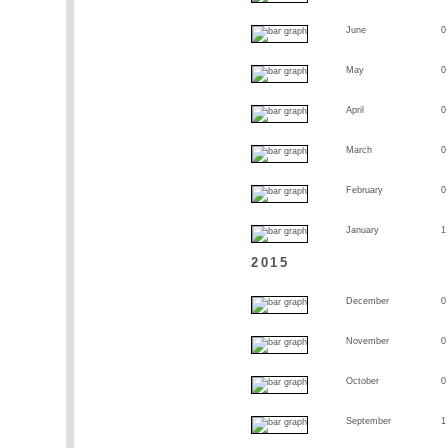
June
0
May
0
April
0
March
0
February
0
January
1
2015
December
0
November
0
October
0
September
1