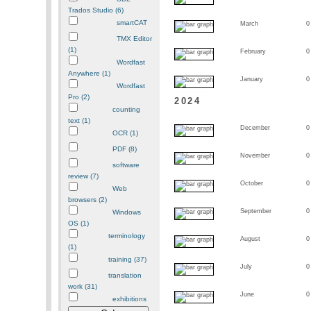
Trados Studio (6)
smartCAT
March
0
TMX Editor
(1)
February
0
Wordfast
Anywhere (1)
January
0
Wordfast
Pro (2)
2024
counting
text (1)
December
0
OCR (1)
PDF (8)
November
0
software
review (7)
October
0
Web
browsers (2)
September
0
Windows
OS (1)
terminology
August
0
(1)
training (37)
July
0
translation
work (31)
June
0
exhibitions