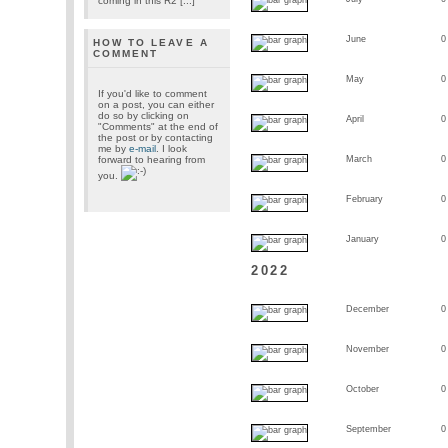
coming in this R2 [...]
June
0
HOW TO LEAVE A
COMMENT
May
0
If you'd like to comment
on a post, you can either
do so by clicking on
April
0
"Comments" at the end of
the post or by contacting
me by
e-mail
. I look
forward to hearing from
March
0
you.
February
0
January
0
2022
December
0
November
0
October
0
September
0