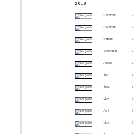
2019
December
0
November
0
October
0
September
0
August
0
July
0
June
0
May
0
April
0
March
0