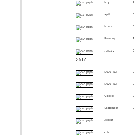
May
1
April
0
March
0
February
1
January
0
2016
December
0
November
0
October
0
September
0
August
0
July
0