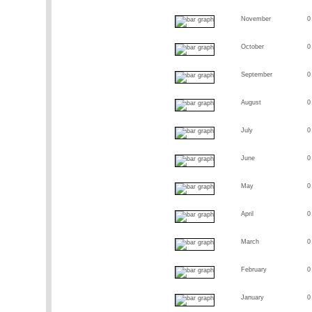
November
0
October
0
September
0
August
0
July
0
June
0
May
0
April
0
March
0
February
0
January
0