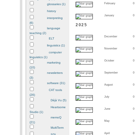
February
0
glossaries (1)
history
January
0
interpreting
(6)
2025
language
teaching (2)
December
0
ELT
linguistics (1)
November
0
computer
linguistics (1)
October
0
marketing
(10)
newsletters
September
0
(3)
software (31)
August
0
CAT tools
(26)
July
0
Déjà Vu (5)
Heartsome
June
0
Studio (1)
memoQ
May
0
(21)
MultiTerm
April
0
SDL