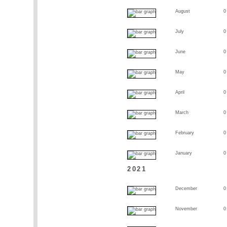
August
0
July
0
June
0
May
0
April
0
March
0
February
0
January
0
2021
December
0
November
0