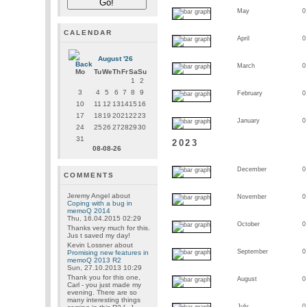
May
0
CALENDAR
April
0
August '26
March
0
Mo
Tu
We
Th
Fr
Sa
Su
1
2
3
4
5
6
7
8
9
February
0
10
11
12
13
14
15
16
17
18
19
20
21
22
23
January
0
24
25
26
27
28
29
30
31
2023
08-08-26
December
0
COMMENTS
Jeremy Angel
about
November
0
Coping with a bug in
memoQ 2014
Thu, 16.04.2015 02:29
October
0
Thanks very much for this.
Jus t saved my day!
Kevin Lossner
about
September
0
Promising new features in
memoQ 2013 R2
Sun, 27.10.2013 10:29
Thank you for this one,
August
0
Carl - you just made my
evening. There are so
many interesting things
July
0