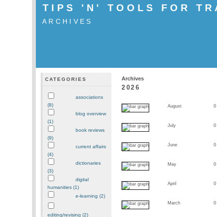
TIPS 'N' TOOLS FOR T
ARCHIVES
Archives
CATEGORIES
2026
associations
(8)
August
0
blog overview
(1)
July
0
book reviews
(9)
June
0
current affairs
(4)
dictionaries
May
0
(3)
digital
April
0
humanities (1)
e-learning (2)
March
0
editing/revising (2)