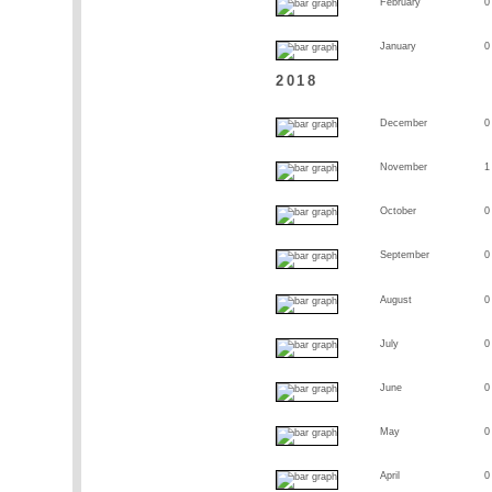
February
0
January
0
2018
December
0
November
1
October
0
September
0
August
0
July
0
June
0
May
0
April
0