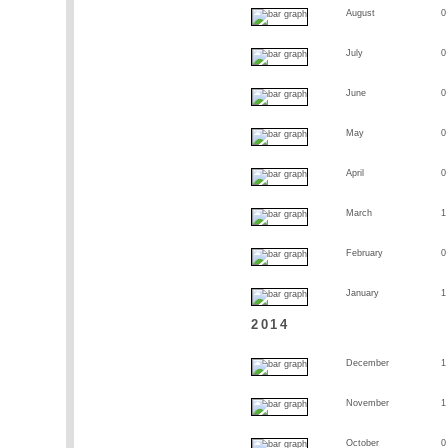
August
0
July
0
June
0
May
0
April
0
March
1
February
0
January
1
2014
December
1
November
1
October
0