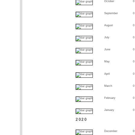
October
0
September
0
August
0
July
0
June
0
May
0
April
0
March
0
February
0
January
0
2020
December
0