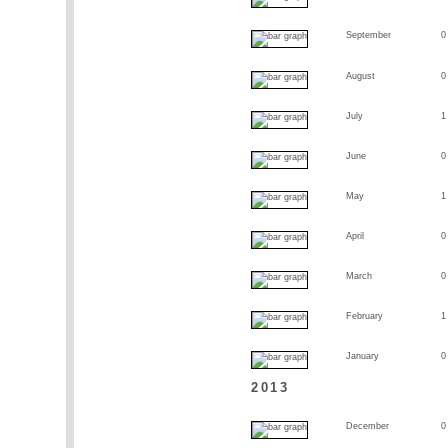
September
0
August
0
July
1
June
0
May
1
April
0
March
0
February
1
January
0
2013
December
0