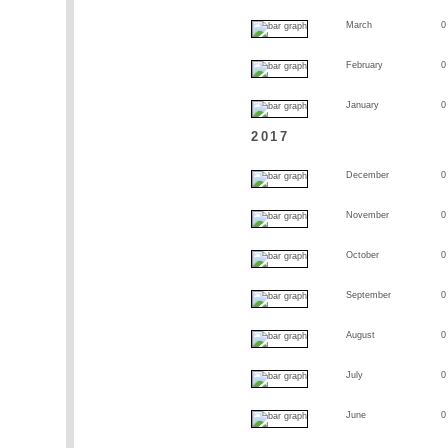
March
0
February
0
January
0
2017
December
0
November
0
October
0
September
0
August
0
July
0
June
0