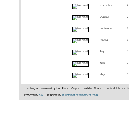
November
2
October
2
September
0
August
0
July
3
June
1
May
1
This blog is maintained by Carl Carter, Amper Translation Service, Fürstenfeldbruck,
Powered by
s9y
– Template by
Bulletproof development team
.